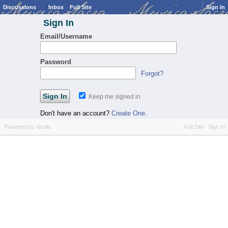
Discussions
Inbox
Full Site
Sign In
Sign In
Email/Username
Password
Forgot?
Keep me signed in
Don't have an account?
Create One.
Powered by Vanilla
Full Site
Sign In