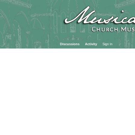
Discussions
Activity
Sign In