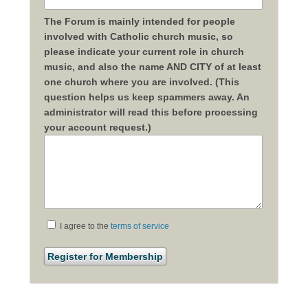
The Forum is mainly intended for people
involved with Catholic church music, so
please indicate your current role in church
music, and also the name AND CITY of at least
one church where you are involved. (This
question helps us keep spammers away. An
administrator will read this before processing
your account request.)
I agree to the
terms of service