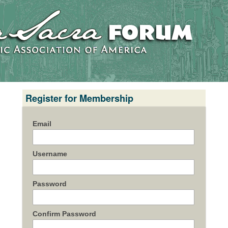
Register for Membership
Email
Username
Password
Confirm Password