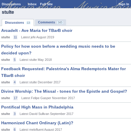
Discussions
Inbox
Full Site
Sign In
stulte
Comments
Discussions
345
13
Arcadelt - Ave Maria for TBarB choir
stulte
11
Latest jefe
August 2019
Policy for how soon before a wedding music needs to be
decided upon?
stulte
5
Latest stulte
May 2018
Feedback Requested: Palestrina's Alma Redemptoris Mater for
TBarB choir
stulte
4
Latest stulte
December 2017
Divine Worship: The Missal - tones for the Epistle and Gospel?
stulte
17
Latest Felipe Gasper
November 2017
Pontifical High Mass in Philadelphia
stulte
3
Latest David Sullivan
September 2017
Harmonized Chant Ordinary (Latin)?
stulte
6
Latest melofluent
August 2017