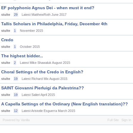
EF polyphonic Agnus Dei - when must it end?
stulte
29
Latest MatthewRoth
June 2017
Tallis Scholars in Philadelphia, Friday, December 4th
stulte
1
November 2015
Credo
stulte
1
October 2015
The highest bidder...
stulte
2
Latest Mike Shawaluk
August 2015
Choral Settings of the Credo in English?
stulte
19
Latest Richard Mix
August 2015
SAINT Giovanni Pierluigi da Palestrina??
stulte
19
Latest Salieri
April 2015
A Capella Settings of the Ordinary (New English translation)??
stulte
12
Latest Aristotle Esguerra
March 2015
Powered by Vanilla
Full Site
Sign In