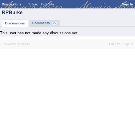
Discussions
Inbox
Full Site
Sign In
RPBurke
Comments
Discussions
25
This user has not made any discussions yet.
Powered by Vanilla
Full Site
Sign In