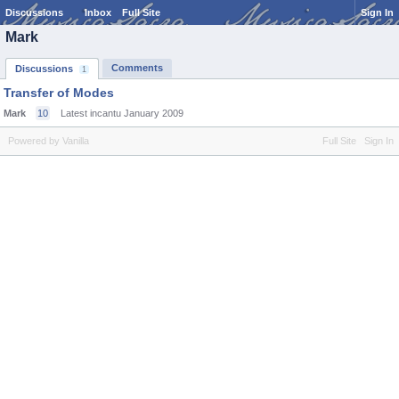
Discussions
Inbox
Full Site
Sign In
Mark
Comments
Discussions
1
Transfer of Modes
Mark
10
Latest incantu
January 2009
Powered by Vanilla
Full Site
Sign In