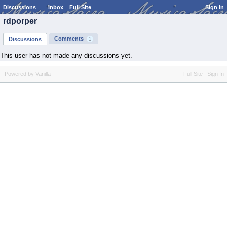
Discussions
Inbox
Full Site
Sign In
rdporper
Comments
Discussions
1
This user has not made any discussions yet.
Powered by Vanilla
Full Site
Sign In