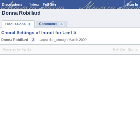
Discussions
Inbox
Full Site
Sign In
Donna Robillard
Comments
Discussions
32
1
Choral Settings of Introit for Lent 5
Donna Robillard
3
Latest rich_enough
March 2009
Powered by Vanilla
Full Site
Sign In