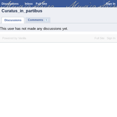
Discussions
Inbox
Full Site
Sign In
Curatus_in_partibus
Comments
Discussions
5
This user has not made any discussions yet.
Powered by Vanilla
Full Site
Sign In