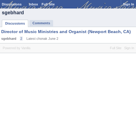
Discussions
Inbox
Full Site
Sign In
sgebhard
Comments
Discussions
Director of Music Ministries and Organist (Newport Beach, CA)
sgebhard
2
Latest chonak
June 2
Powered by Vanilla
Full Site
Sign In