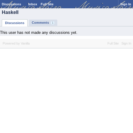
Discussions
Inbox
Full Site
Sign In
Haskell
Comments
Discussions
1
This user has not made any discussions yet.
Powered by Vanilla
Full Site
Sign In