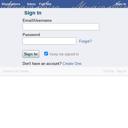
Discussions
Inbox
Full Site
Sign In
Sign In
Email/Username
Password
Forgot?
Keep me signed in
Don't have an account?
Create One.
Powered by Vanilla
Full Site
Sign In