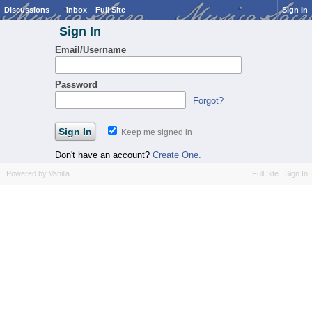
Discussions
Inbox
Full Site
Sign In
Sign In
Email/Username
Password
Forgot?
Keep me signed in
Don't have an account?
Create One.
Powered by Vanilla
Full Site
Sign In