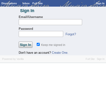
Discussions
Inbox
Full Site
Sign In
Sign In
Email/Username
Password
Forgot?
Keep me signed in
Don't have an account?
Create One.
Powered by Vanilla
Full Site
Sign In