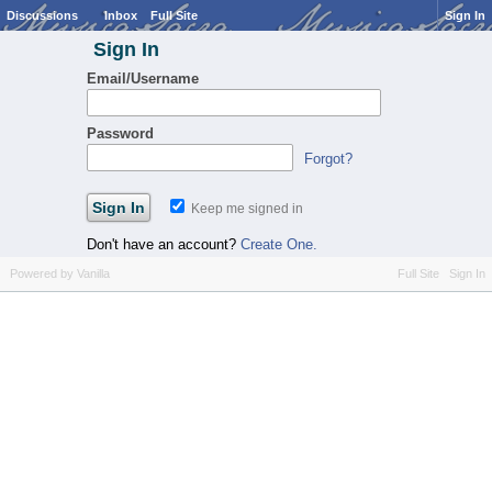
Discussions
Inbox
Full Site
Sign In
Sign In
Email/Username
Password
Forgot?
Keep me signed in
Don't have an account?
Create One.
Powered by Vanilla
Full Site
Sign In