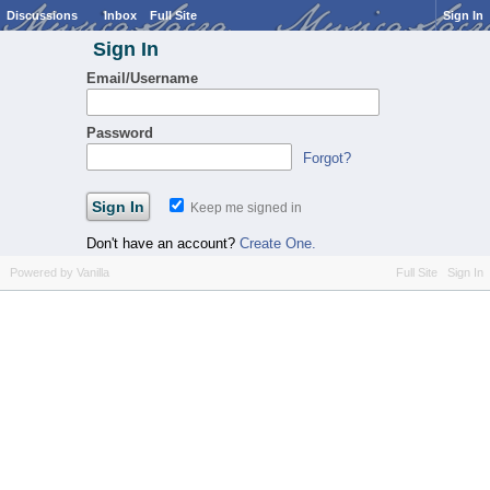
Discussions
Inbox
Full Site
Sign In
Sign In
Email/Username
Password
Forgot?
Keep me signed in
Don't have an account?
Create One.
Powered by Vanilla
Full Site
Sign In