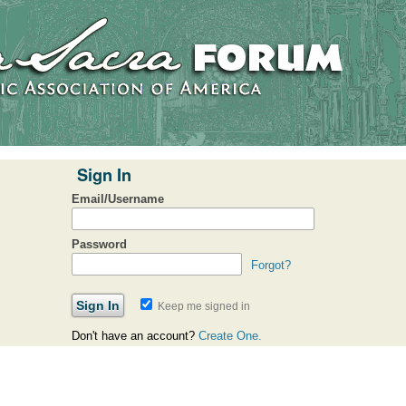
Sign In
Email/Username
Password
Forgot?
Keep me signed in
Don't have an account?
Create One.