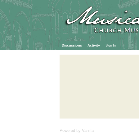
Discussions
Activity
Sign In
Powered by Vanilla