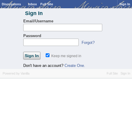
Discussions
Inbox
Full Site
Sign In
Sign In
Email/Username
Password
Forgot?
Keep me signed in
Don't have an account?
Create One.
Powered by Vanilla
Full Site
Sign In