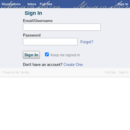
Discussions
Inbox
Full Site
Sign In
Sign In
Email/Username
Password
Forgot?
Keep me signed in
Don't have an account?
Create One.
Powered by Vanilla
Full Site
Sign In