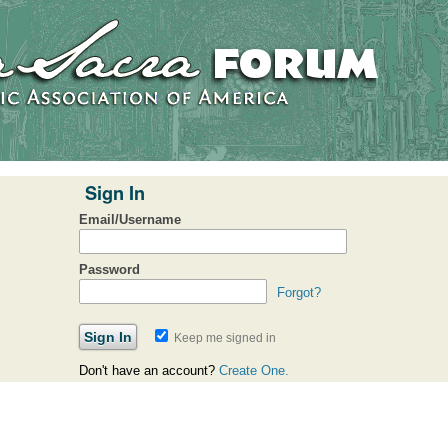
Sign In
Email/Username
Password
Forgot?
Keep me signed in
Don't have an account?
Create One.