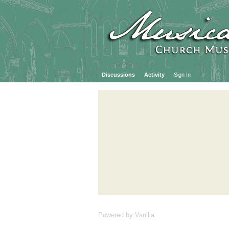
Discussions
Activity
Sign In
Powered by Vanilla