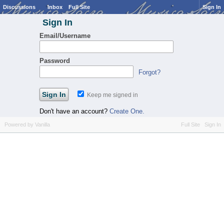
Discussions
Inbox
Full Site
Sign In
Sign In
Email/Username
Password
Forgot?
Keep me signed in
Don't have an account?
Create One.
Powered by Vanilla
Full Site
Sign In