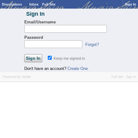
Discussions
Inbox
Full Site
Sign In
Sign In
Email/Username
Password
Forgot?
Keep me signed in
Don't have an account?
Create One.
Powered by Vanilla
Full Site
Sign In