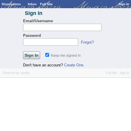
Discussions
Inbox
Full Site
Sign In
Sign In
Email/Username
Password
Forgot?
Keep me signed in
Don't have an account?
Create One.
Powered by Vanilla
Full Site
Sign In