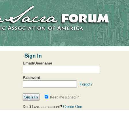
Sign In
Email/Username
Password
Forgot?
Keep me signed in
Don't have an account?
Create One.