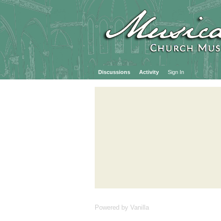
Discussions
Activity
Sign In
Powered by Vanilla