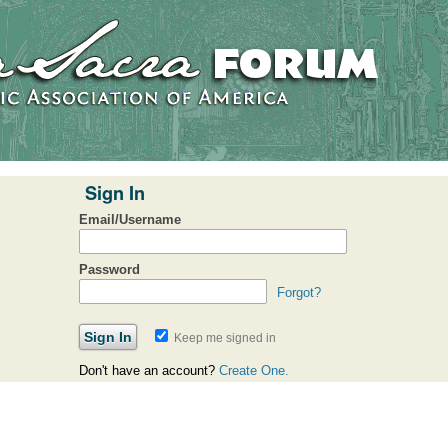
Sign In
Email/Username
Password
Forgot?
Keep me signed in
Don't have an account?
Create One.