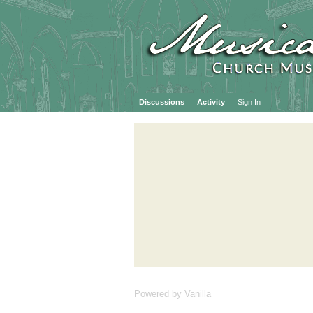
Discussions
Activity
Sign In
Powered by Vanilla