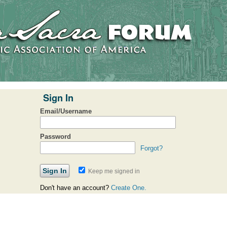
Sign In
Email/Username
Password
Forgot?
Keep me signed in
Don't have an account?
Create One.