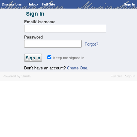
Discussions
Inbox
Full Site
Sign In
Sign In
Email/Username
Password
Forgot?
Keep me signed in
Don't have an account?
Create One.
Powered by Vanilla
Full Site
Sign In