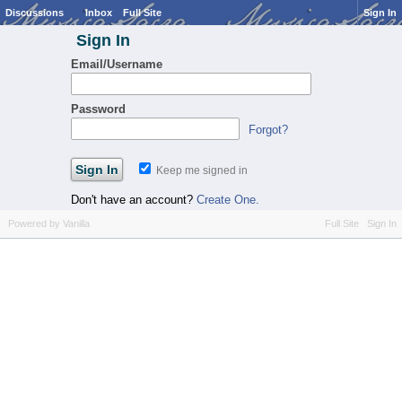
Discussions
Inbox
Full Site
Sign In
Sign In
Email/Username
Password
Forgot?
Keep me signed in
Don't have an account?
Create One.
Powered by Vanilla
Full Site
Sign In