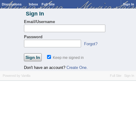
Discussions
Inbox
Full Site
Sign In
Sign In
Email/Username
Password
Forgot?
Keep me signed in
Don't have an account?
Create One.
Powered by Vanilla
Full Site
Sign In