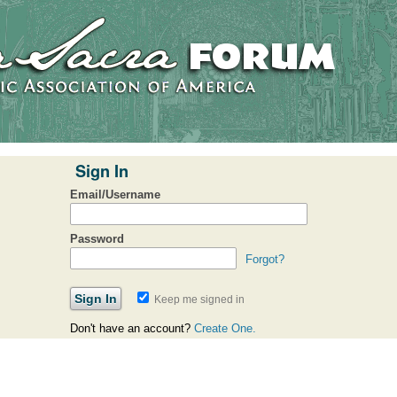
Sign In
Email/Username
Password
Forgot?
Keep me signed in
Don't have an account?
Create One.