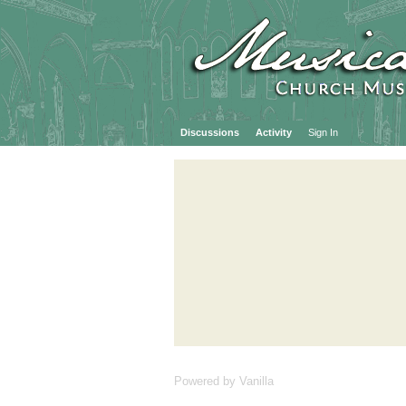
Discussions
Activity
Sign In
Powered by Vanilla