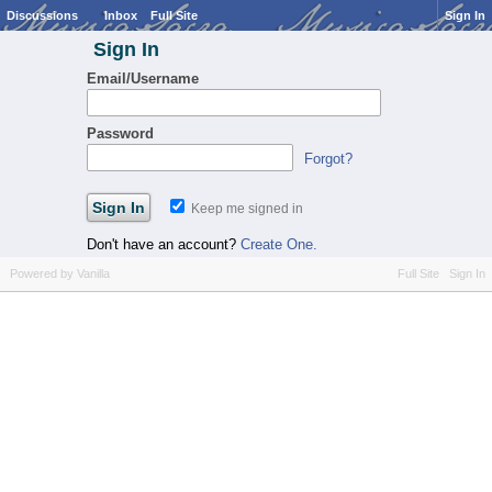
Discussions
Inbox
Full Site
Sign In
Sign In
Email/Username
Password
Forgot?
Keep me signed in
Don't have an account?
Create One.
Powered by Vanilla
Full Site
Sign In