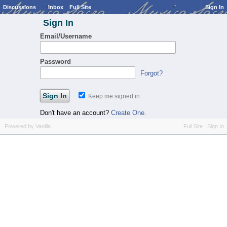
Discussions
Inbox
Full Site
Sign In
Sign In
Email/Username
Password
Forgot?
Keep me signed in
Don't have an account?
Create One.
Powered by Vanilla
Full Site
Sign In