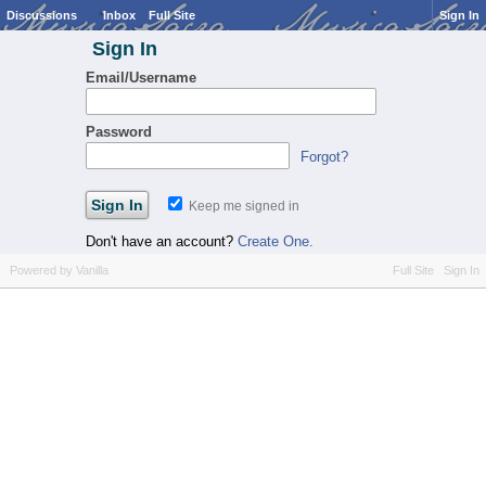
Discussions
Inbox
Full Site
Sign In
Sign In
Email/Username
Password
Forgot?
Keep me signed in
Don't have an account?
Create One.
Powered by Vanilla
Full Site
Sign In