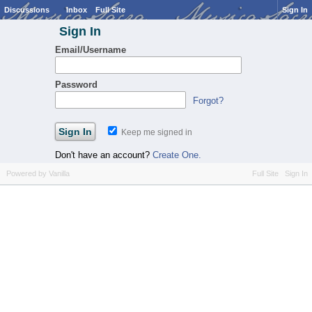
Discussions
Inbox
Full Site
Sign In
Sign In
Email/Username
Password
Forgot?
Keep me signed in
Don't have an account?
Create One.
Powered by Vanilla
Full Site
Sign In