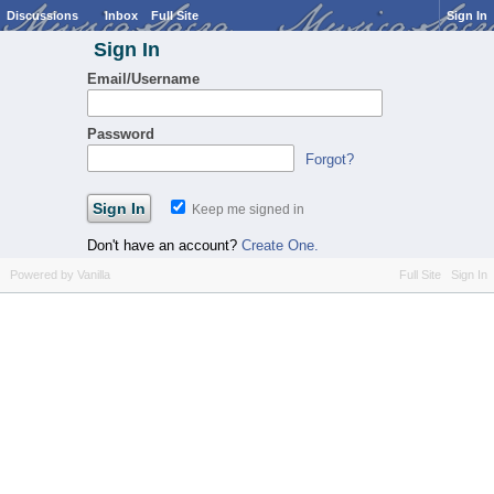
Discussions
Inbox
Full Site
Sign In
Sign In
Email/Username
Password
Forgot?
Keep me signed in
Don't have an account?
Create One.
Powered by Vanilla
Full Site
Sign In