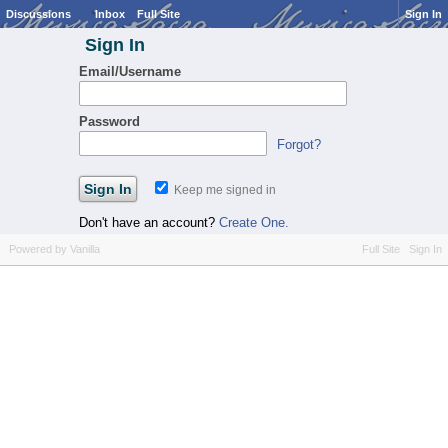
Discussions
Inbox
Full Site
Sign In
Sign In
Email/Username
Password
Forgot?
Keep me signed in
Don't have an account?
Create One.
Powered by Vanilla
Full Site
Sign In