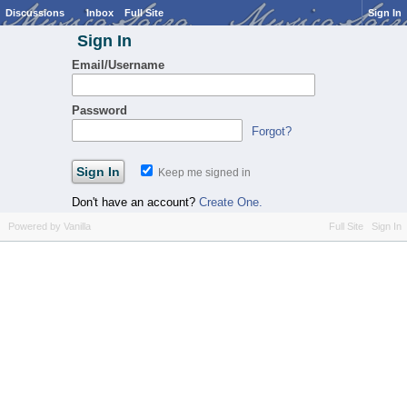
Discussions
Inbox
Full Site
Sign In
Sign In
Email/Username
Password
Forgot?
Keep me signed in
Don't have an account?
Create One.
Powered by Vanilla
Full Site
Sign In