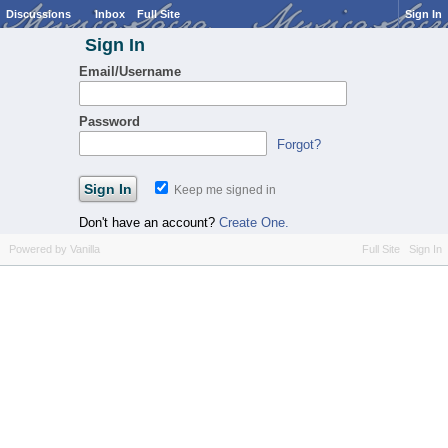
Discussions
Inbox
Full Site
Sign In
Sign In
Email/Username
Password
Forgot?
Keep me signed in
Don't have an account?
Create One.
Powered by Vanilla
Full Site
Sign In