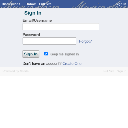
Discussions
Inbox
Full Site
Sign In
Sign In
Email/Username
Password
Forgot?
Keep me signed in
Don't have an account?
Create One.
Powered by Vanilla
Full Site
Sign In