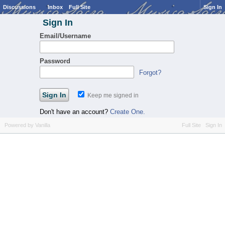
Discussions
Inbox
Full Site
Sign In
Sign In
Email/Username
Password
Forgot?
Keep me signed in
Don't have an account?
Create One.
Powered by Vanilla
Full Site
Sign In