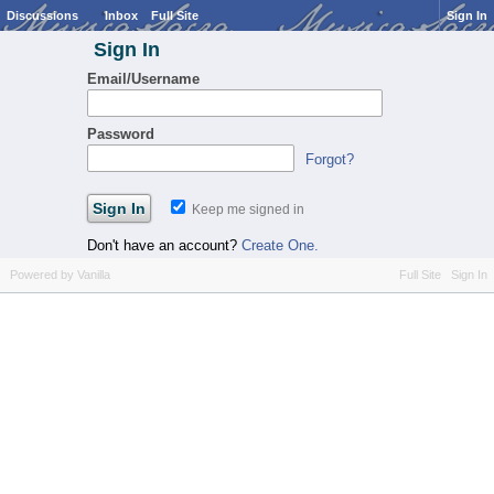
Discussions
Inbox
Full Site
Sign In
Sign In
Email/Username
Password
Forgot?
Keep me signed in
Don't have an account?
Create One.
Powered by Vanilla
Full Site
Sign In