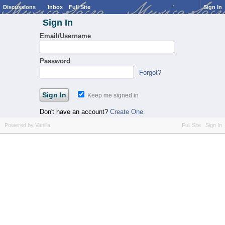
Discussions
Inbox
Full Site
Sign In
Sign In
Email/Username
Password
Forgot?
Keep me signed in
Don't have an account?
Create One.
Powered by Vanilla
Full Site
Sign In