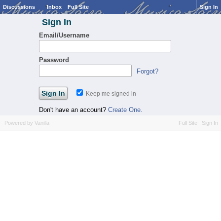
Discussions
Inbox
Full Site
Sign In
Sign In
Email/Username
Password
Forgot?
Keep me signed in
Don't have an account?
Create One.
Powered by Vanilla
Full Site
Sign In