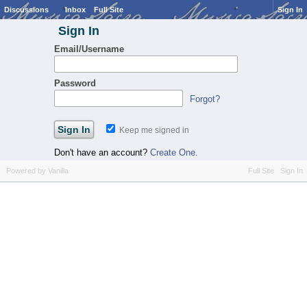
Discussions
Inbox
Full Site
Sign In
Sign In
Email/Username
Password
Forgot?
Keep me signed in
Don't have an account?
Create One.
Powered by Vanilla
Full Site
Sign In