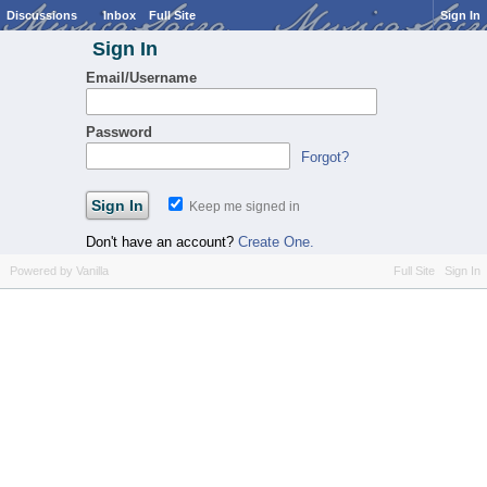
Discussions
Inbox
Full Site
Sign In
Sign In
Email/Username
Password
Forgot?
Keep me signed in
Don't have an account?
Create One.
Powered by Vanilla
Full Site
Sign In