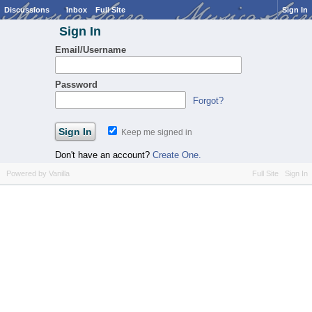
Discussions
Inbox
Full Site
Sign In
Sign In
Email/Username
Password
Forgot?
Keep me signed in
Don't have an account?
Create One.
Powered by Vanilla
Full Site
Sign In