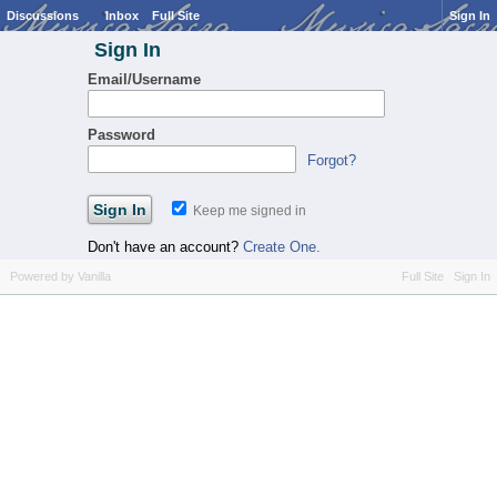
Discussions
Inbox
Full Site
Sign In
Sign In
Email/Username
Password
Forgot?
Keep me signed in
Don't have an account?
Create One.
Powered by Vanilla
Full Site
Sign In