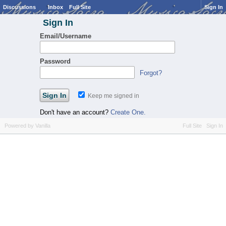
Discussions
Inbox
Full Site
Sign In
Sign In
Email/Username
Password
Forgot?
Keep me signed in
Don't have an account?
Create One.
Powered by Vanilla
Full Site
Sign In