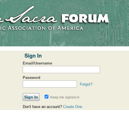
Sign In
Email/Username
Password
Forgot?
Keep me signed in
Don't have an account?
Create One.