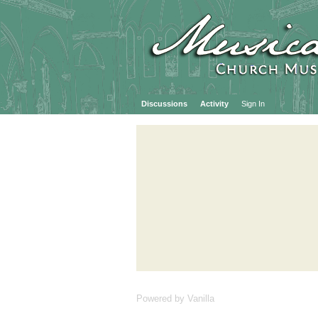
Discussions
Activity
Sign In
Powered by Vanilla