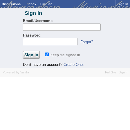
Discussions
Inbox
Full Site
Sign In
Sign In
Email/Username
Password
Forgot?
Keep me signed in
Don't have an account?
Create One.
Powered by Vanilla
Full Site
Sign In