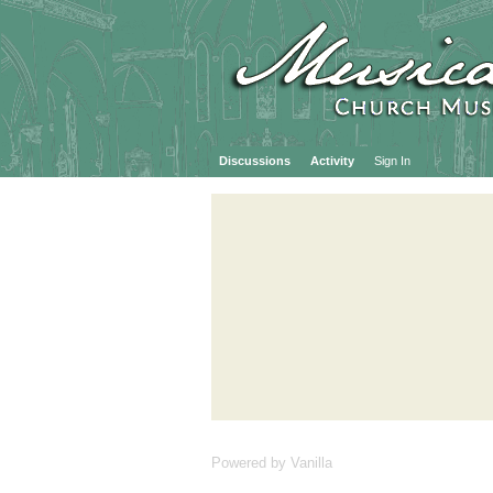
Discussions
Activity
Sign In
Powered by Vanilla