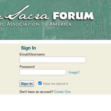
Sign In
Email/Username
Password
Forgot?
Keep me signed in
Don't have an account?
Create One.